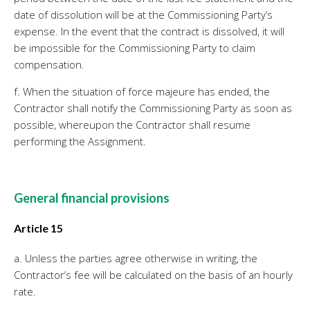
date of dissolution will be at the Commissioning Party’s
expense. In the event that the contract is dissolved, it will
be impossible for the Commissioning Party to claim
compensation.
f. When the situation of force majeure has ended, the
Contractor shall notify the Commissioning Party as soon as
possible, whereupon the Contractor shall resume
performing the Assignment.
General financial provisions
Article 15
a. Unless the parties agree otherwise in writing, the
Contractor’s fee will be calculated on the basis of an hourly
rate.