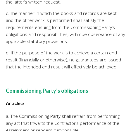
the latter’s written request.
c. The manner in which the books and records are kept
and the other work is performed shall satisfy the
requirements ensuing from the Commissioning Party’s
obligations and responsibilities, with due observance of any
applicable statutory provisions.
d. If the purpose of the work is to achieve a certain end
result (financially or otherwise), no guarantees are issued
that the intended end result will effectively be achieved.
Commissioning Party’s obligations
Article 5
a. The Commissioning Party shall refrain from performing
any act that thwarts the Contractor’s performance of the
Assignment or renders it impossible.