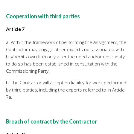
Cooperation with third parties
Article 7
a. Within the framework of performing the Assignment, the
Contractor may engage other experts not associated with
his/her/its own firm only after the need and/or desirability
to do so has been established in consultation with the
Commissioning Party.
b. The Contractor will accept no liability for work performed
by third parties, including the experts referred to in Article
7a.
Breach of contract by the Contractor