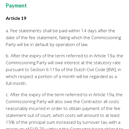
Payment
Article 19
a. Fee statements shall be paid within 14 days after the
date of the fee statement, failing which the Commissioning
Party will be in default by operation of law.
b. After the expiry of the term referred to in Article 19a, the
Commissioning Party will owe interest at the statutory rate
pursuant to Section 6:119a of the Dutch Civil Code [BW], in
which respect a portion of a month will be regarded as a
full month.
c. After the expiry of the term referred to in Article 19a, the
Commissioning Party will also owe the Contractor all costs
reasonably incurred in order to obtain payment of the fee
statement out of court, which costs will amount to at least
15% of the principal sum increased by turnover tax, with a