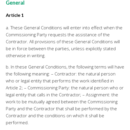
General
Personeel & Organisatie
Bedrijfseconomisch advies
Article 1
Belastingadvies Purmerend
a. These General Conditions will enter into effect when the
Online boekhouden
Commissioning Party requests the assistance of the
Contractor. All provisions of these General Conditions will
Nieuws
&
informatie
be in force between the parties, unless explicitly stated
otherwise in writing.
Nieuwsbrief
b. In these General Conditions, the following terms will have
Nieuwsoverzicht
the following meaning: – Contractor: the natural person
Handige links
who or legal entity that performs the work identified in
Downloads
Article 2; – Commissioning Party: the natural person who or
legal entity that calls in the Contractor; – Assignment: the
Contact
work to be mutually agreed between the Commissioning
Party and the Contractor that shall be performed by the
Contractor and the conditions on which it shall be
Avanti
Online
performed.