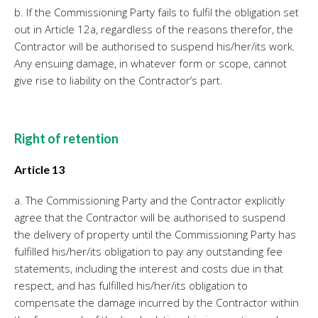
b. If the Commissioning Party fails to fulfil the obligation set
out in Article 12a, regardless of the reasons therefor, the
Contractor will be authorised to suspend his/her/its work.
Any ensuing damage, in whatever form or scope, cannot
give rise to liability on the Contractor’s part.
Right of retention
Article 13
a. The Commissioning Party and the Contractor explicitly
agree that the Contractor will be authorised to suspend
the delivery of property until the Commissioning Party has
fulfilled his/her/its obligation to pay any outstanding fee
statements, including the interest and costs due in that
respect, and has fulfilled his/her/its obligation to
compensate the damage incurred by the Contractor within