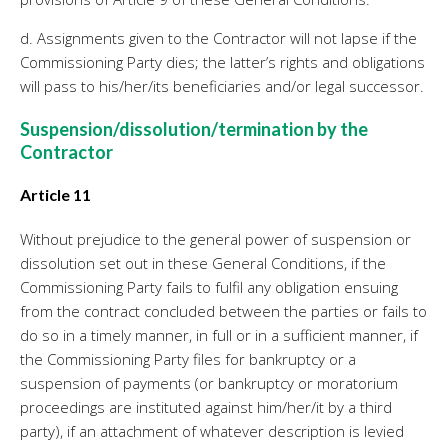
d. Assignments given to the Contractor will not lapse if the
Commissioning Party dies; the latter’s rights and obligations
will pass to his/her/its beneficiaries and/or legal successor.
Suspension/dissolution/termination by the
Contractor
Article 11
Without prejudice to the general power of suspension or
dissolution set out in these General Conditions, if the
Commissioning Party fails to fulfil any obligation ensuing
from the contract concluded between the parties or fails to
do so in a timely manner, in full or in a sufficient manner, if
the Commissioning Party files for bankruptcy or a
suspension of payments (or bankruptcy or moratorium
proceedings are instituted against him/her/it by a third
party), if an attachment of whatever description is levied