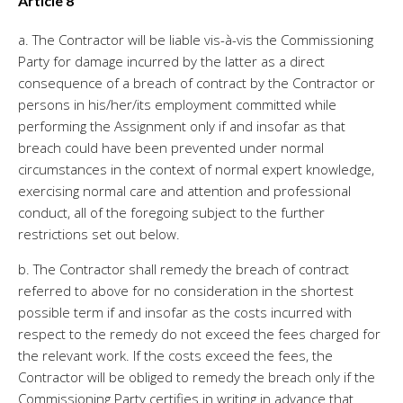
Article 8
a. The Contractor will be liable vis-à-vis the Commissioning
Party for damage incurred by the latter as a direct
consequence of a breach of contract by the Contractor or
persons in his/her/its employment committed while
performing the Assignment only if and insofar as that
breach could have been prevented under normal
circumstances in the context of normal expert knowledge,
exercising normal care and attention and professional
conduct, all of the foregoing subject to the further
restrictions set out below.
b. The Contractor shall remedy the breach of contract
referred to above for no consideration in the shortest
possible term if and insofar as the costs incurred with
respect to the remedy do not exceed the fees charged for
the relevant work. If the costs exceed the fees, the
Contractor will be obliged to remedy the breach only if the
Commissioning Party certifies in writing in advance that