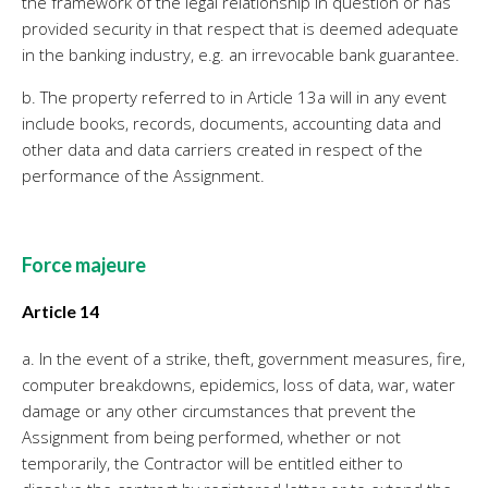
the framework of the legal relationship in question or has
provided security in that respect that is deemed adequate
in the banking industry, e.g. an irrevocable bank guarantee.
b. The property referred to in Article 13a will in any event
include books, records, documents, accounting data and
other data and data carriers created in respect of the
performance of the Assignment.
Force majeure
Article 14
a. In the event of a strike, theft, government measures, fire,
computer breakdowns, epidemics, loss of data, war, water
damage or any other circumstances that prevent the
Assignment from being performed, whether or not
temporarily, the Contractor will be entitled either to