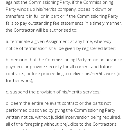
against the Commissioning Party, if the Commissioning
Party winds up his/her/its company, closes it down or
transfers it in full or in part or if the Commissioning Party
fails to pay outstanding fee statements in a timely manner,
the Contractor will be authorised to:
a. terminate a given Assignment at any time, whereby
notice of termination shall be given by registered letter;
b. demand that the Commissioning Party make an advance
payment or provide security for all current and future
contracts, before proceeding to deliver his/her/its work (or
further work);
c. suspend the provision of his/her/its services;
d. deem the entire relevant contract or the parts not
performed dissolved by giving the Commissioning Party
written notice, without judicial intervention being required,
all of the foregoing without prejudice to the Contractor’s