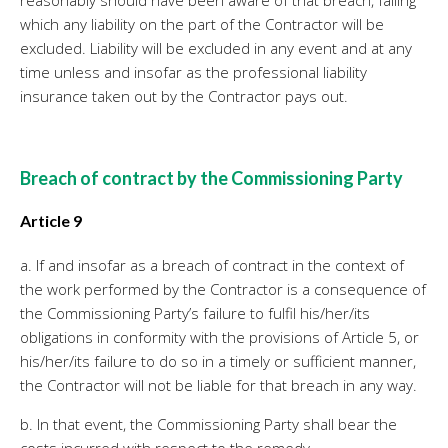
reasonably should have been aware of that breach, failing
which any liability on the part of the Contractor will be
excluded. Liability will be excluded in any event and at any
time unless and insofar as the professional liability
insurance taken out by the Contractor pays out.
Breach of contract by the Commissioning Party
Article 9
a. If and insofar as a breach of contract in the context of
the work performed by the Contractor is a consequence of
the Commissioning Party’s failure to fulfil his/her/its
obligations in conformity with the provisions of Article 5, or
his/her/its failure to do so in a timely or sufficient manner,
the Contractor will not be liable for that breach in any way.
b. In that event, the Commissioning Party shall bear the
costs incurred with respect to the remedy.