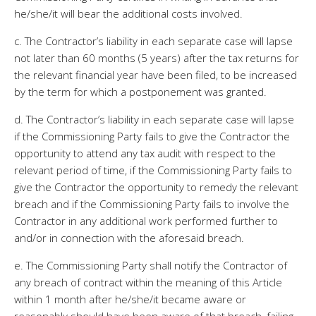
he/she/it will bear the additional costs involved.
c. The Contractor’s liability in each separate case will lapse
not later than 60 months (5 years) after the tax returns for
the relevant financial year have been filed, to be increased
by the term for which a postponement was granted.
d. The Contractor’s liability in each separate case will lapse
if the Commissioning Party fails to give the Contractor the
opportunity to attend any tax audit with respect to the
relevant period of time, if the Commissioning Party fails to
give the Contractor the opportunity to remedy the relevant
breach and if the Commissioning Party fails to involve the
Contractor in any additional work performed further to
and/or in connection with the aforesaid breach.
e. The Commissioning Party shall notify the Contractor of
any breach of contract within the meaning of this Article
within 1 month after he/she/it became aware or