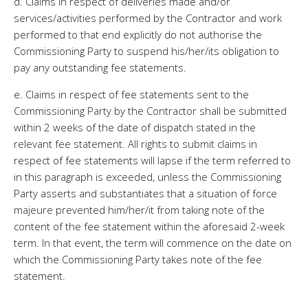
d. Claims in respect of deliveries made and/or
services/activities performed by the Contractor and work
performed to that end explicitly do not authorise the
Commissioning Party to suspend his/her/its obligation to
pay any outstanding fee statements.
e. Claims in respect of fee statements sent to the
Commissioning Party by the Contractor shall be submitted
within 2 weeks of the date of dispatch stated in the
relevant fee statement. All rights to submit claims in
respect of fee statements will lapse if the term referred to
in this paragraph is exceeded, unless the Commissioning
Party asserts and substantiates that a situation of force
majeure prevented him/her/it from taking note of the
content of the fee statement within the aforesaid 2-week
term. In that event, the term will commence on the date on
which the Commissioning Party takes note of the fee
statement.