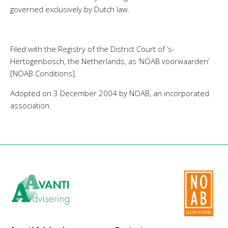
governed exclusively by Dutch law.
Filed with the Registry of the District Court of ‘s-
Hertogenbosch, the Netherlands, as ‘NOAB voorwaarden’
[NOAB Conditions].
Adopted on 3 December 2004 by NOAB, an incorporated
association.