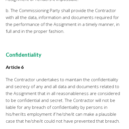
b. The Commissioning Party shall provide the Contractor
with all the data, information and documents required for
the performance of the Assignment in a timely manner, in
full and in the proper fashion.
Confidentiality
Article 6
The Contractor undertakes to maintain the confidentiality
and secrecy of any and all data and documents related to
the Assignment that in all reasonableness are considered
to be confidential and secret. The Contractor will not be
liable for any breach of confidentiality by persons in
his/her/its employment if he/she/it can make a plausible
case that he/she/it could not have prevented that breach.