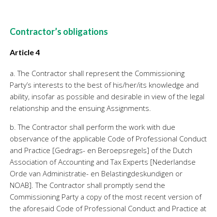
Contractor’s obligations
Article 4
a. The Contractor shall represent the Commissioning
Party’s interests to the best of his/her/its knowledge and
ability, insofar as possible and desirable in view of the legal
relationship and the ensuing Assignments.
b. The Contractor shall perform the work with due
observance of the applicable Code of Professional Conduct
and Practice [Gedrags- en Beroepsregels] of the Dutch
Association of Accounting and Tax Experts [Nederlandse
Orde van Administratie- en Belastingdeskundigen or
NOAB]. The Contractor shall promptly send the
Commissioning Party a copy of the most recent version of
the aforesaid Code of Professional Conduct and Practice at