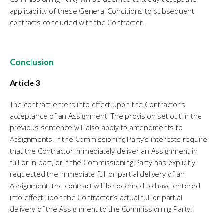
applicability of these General Conditions to subsequent
contracts concluded with the Contractor.
Conclusion
Article 3
The contract enters into effect upon the Contractor’s
acceptance of an Assignment. The provision set out in the
previous sentence will also apply to amendments to
Assignments. If the Commissioning Party’s interests require
that the Contractor immediately deliver an Assignment in
full or in part, or if the Commissioning Party has explicitly
requested the immediate full or partial delivery of an
Assignment, the contract will be deemed to have entered
into effect upon the Contractor’s actual full or partial
delivery of the Assignment to the Commissioning Party.