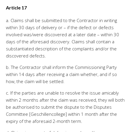
Article 17
a. Claims shall be submitted to the Contractor in writing
within 30 days of delivery or – if the defect or defects
involved was/were discovered at a later date – within 30
days of the aforesaid discovery. Claims shall contain a
substantiated description of the complaints and/or the
discovered defects.
b. The Contractor shall inform the Commissioning Party
within 14 days after receiving a claim whether, and if so
how, the claim will be settled.
c. If the parties are unable to resolve the issue amicably
within 2 months after the claim was received, they will both
be authorised to submit the dispute to the Disputes
Committee [Geschillencollege] within 1 month after the
expiry of the aforesaid 2-month term.