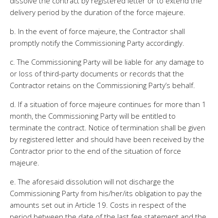
dissolve the contract by registered letter or to extend the
delivery period by the duration of the force majeure.
b. In the event of force majeure, the Contractor shall
promptly notify the Commissioning Party accordingly.
c. The Commissioning Party will be liable for any damage to
or loss of third-party documents or records that the
Contractor retains on the Commissioning Party’s behalf.
d. If a situation of force majeure continues for more than 1
month, the Commissioning Party will be entitled to
terminate the contract. Notice of termination shall be given
by registered letter and should have been received by the
Contractor prior to the end of the situation of force
majeure.
e. The aforesaid dissolution will not discharge the
Commissioning Party from his/her/its obligation to pay the
amounts set out in Article 19. Costs in respect of the
period between the date of the last fee statement and the