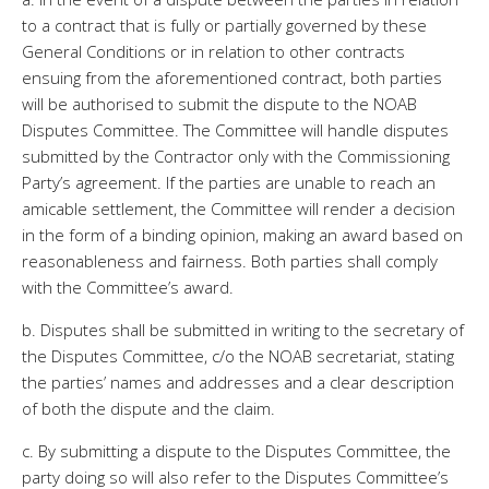
to a contract that is fully or partially governed by these
General Conditions or in relation to other contracts
ensuing from the aforementioned contract, both parties
will be authorised to submit the dispute to the NOAB
Disputes Committee. The Committee will handle disputes
submitted by the Contractor only with the Commissioning
Party’s agreement. If the parties are unable to reach an
amicable settlement, the Committee will render a decision
in the form of a binding opinion, making an award based on
reasonableness and fairness. Both parties shall comply
with the Committee’s award.
b. Disputes shall be submitted in writing to the secretary of
the Disputes Committee, c/o the NOAB secretariat, stating
the parties’ names and addresses and a clear description
of both the dispute and the claim.
c. By submitting a dispute to the Disputes Committee, the
party doing so will also refer to the Disputes Committee’s