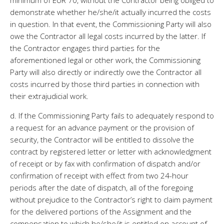
minimum of EUR 70, without the Contractor being obliged to
demonstrate whether he/she/it actually incurred the costs
in question. In that event, the Commissioning Party will also
owe the Contractor all legal costs incurred by the latter. If
the Contractor engages third parties for the
aforementioned legal or other work, the Commissioning
Party will also directly or indirectly owe the Contractor all
costs incurred by those third parties in connection with
their extrajudicial work.
d. If the Commissioning Party fails to adequately respond to
a request for an advance payment or the provision of
security, the Contractor will be entitled to dissolve the
contract by registered letter or letter with acknowledgment
of receipt or by fax with confirmation of dispatch and/or
confirmation of receipt with effect from two 24-hour
periods after the date of dispatch, all of the foregoing
without prejudice to the Contractor’s right to claim payment
for the delivered portions of the Assignment and the
compensation to which he/she/it is entitled on account of