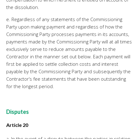
the dissolution.
e. Regardless of any statements of the Commissioning
Party upon making payment and regardless of how the
Commissioning Party processes payments in its accounts,
payments made by the Commissioning Party will at all times
exclusively serve to reduce amounts payable to the
Contractor in the manner set out below. Each payment will
first be applied to settle collection costs and interest
payable by the Commissioning Party and subsequently the
Contractor’s fee statements that have been outstanding
for the longest period.
Disputes
Article 20
a. In the event of a dispute between the parties in relation