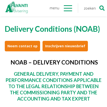
menu
zoeken
Zoeken
naar:
Organisatie
Delivery Conditions (NOAB)
Onze medewerkers
NOAB gecertificeerd
Algemene verordening
Neem contact op
Inschrijven nieuwsbrief
gegevensbescherming
Sponsoring
NOAB – DELIVERY CONDITIONS
Vacatures
GENERAL DELIVERY, PAYMENT AND
Onze
diensten
PERFORMANCE CONDITIONS
APPLICABLE
TO THE LEGAL RELATIONSHIP BETWEEN
Financiele Administratie
THE
COMMISSIONING PARTY AND THE
Startersbegeleiding
ACCOUNTING AND TAX EXPERT
Tijdelijk financieel personeel