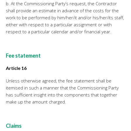
b. At the Commissioning Party’s request, the Contractor
shall provide an estimate in advance of the costs for the
work to be performed by him/her/it and/or his/her/its staff,
either with respect to a particular assignment or with
respect to a particular calendar and/or financial year.
Fee statement
Article 16
Unless otherwise agreed, the fee statement shall be
itemised in such a manner that the Commissioning Party
has sufficient insight into the components that together
make up the amount charged.
Claims