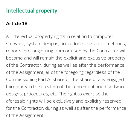
Intellectual property
Article 18
All intellectual property rights in relation to computer
software, system designs, procedures, research methods,
reports, etc. originating from or used by the Contractor will
become and will remain the explicit and exclusive property
of the Contractor, during as well as after the performance
of the Assignment, all of the foregoing regardless of the
Commissioning Party’s share or the share of any engaged
third party in the creation of the aforementioned software,
designs, procedures, etc. The right to exercise the
aforesaid rights will be exclusively and explicitly reserved
for the Contractor, during as well as after the performance
of the Assignment.