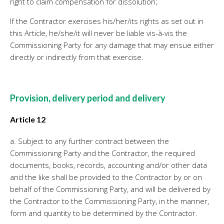
right to claim compensation for dissolution;
If the Contractor exercises his/her/its rights as set out in
this Article, he/she/it will never be liable vis-à-vis the
Commissioning Party for any damage that may ensue either
directly or indirectly from that exercise.
Provision, delivery period and delivery
Article 12
a. Subject to any further contract between the
Commissioning Party and the Contractor, the required
documents, books, records, accounting and/or other data
and the like shall be provided to the Contractor by or on
behalf of the Commissioning Party, and will be delivered by
the Contractor to the Commissioning Party, in the manner,
form and quantity to be determined by the Contractor.