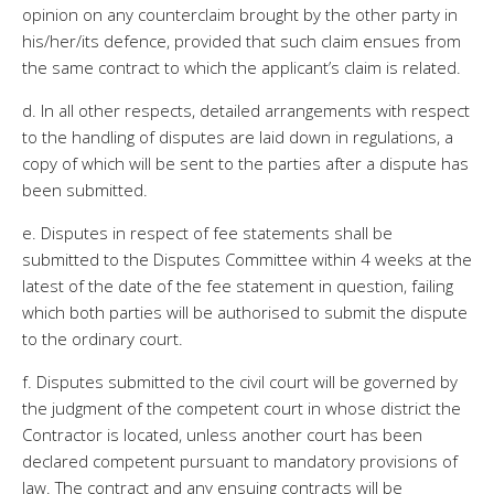
opinion on any counterclaim brought by the other party in
his/her/its defence, provided that such claim ensues from
the same contract to which the applicant’s claim is related.
d. In all other respects, detailed arrangements with respect
to the handling of disputes are laid down in regulations, a
copy of which will be sent to the parties after a dispute has
been submitted.
e. Disputes in respect of fee statements shall be
submitted to the Disputes Committee within 4 weeks at the
latest of the date of the fee statement in question, failing
which both parties will be authorised to submit the dispute
to the ordinary court.
f. Disputes submitted to the civil court will be governed by
the judgment of the competent court in whose district the
Contractor is located, unless another court has been
declared competent pursuant to mandatory provisions of
law. The contract and any ensuing contracts will be