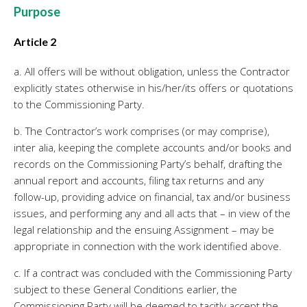
Twinfield – Boekhouden
Purpose
BaseCone – Facturen
Article 2
Visionplanner – Rapportage
Klantenportaal – Online dossiers
a. All offers will be without obligation, unless the Contractor
explicitly states otherwise in his/her/its offers or quotations
Online Salaris – Salarissen
to the Commissioning Party.
Nextens-Accorderen aangiften
b. The Contractor’s work comprises (or may comprise),
inter alia, keeping the complete accounts and/or books and
records on the Commissioning Party’s behalf, drafting the
annual report and accounts, filing tax returns and any
follow-up, providing advice on financial, tax and/or business
issues, and performing any and all acts that – in view of the
legal relationship and the ensuing Assignment – may be
appropriate in connection with the work identified above.
c. If a contract was concluded with the Commissioning Party
subject to these General Conditions earlier, the
Commissioning Party will be deemed to tacitly accept the