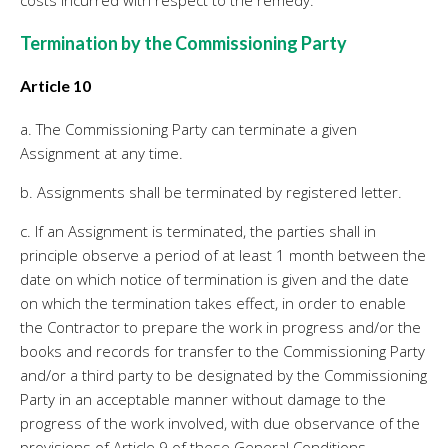
Termination by the Commissioning Party
Article 10
a. The Commissioning Party can terminate a given
Assignment at any time.
b. Assignments shall be terminated by registered letter.
c. If an Assignment is terminated, the parties shall in
principle observe a period of at least 1 month between the
date on which notice of termination is given and the date
on which the termination takes effect, in order to enable
the Contractor to prepare the work in progress and/or the
books and records for transfer to the Commissioning Party
and/or a third party to be designated by the Commissioning
Party in an acceptable manner without damage to the
progress of the work involved, with due observance of the
provisions of Article 9 of these General Conditions.